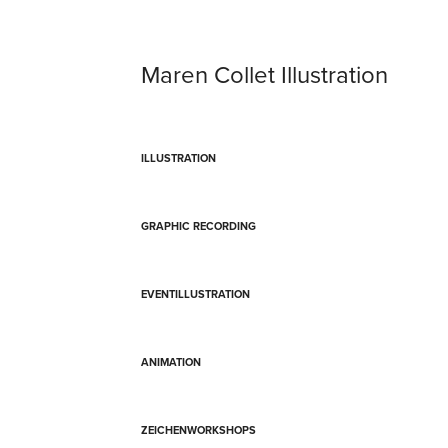
Maren Collet Illustration
ILLUSTRATION
GRAPHIC RECORDING
EVENTILLUSTRATION
ANIMATION
ZEICHENWORKSHOPS