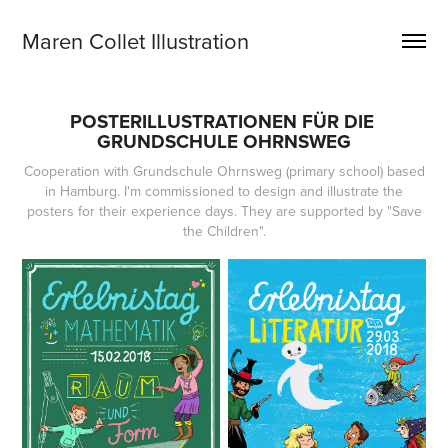
Maren Collet Illustration
POSTERILLUSTRATIONEN FÜR DIE 
GRUNDSCHULE OHRNSWEG
Cooperation with Grundschule Ohrnsweg (primary school) based
in Hamburg. I'm commissioned to design and illustrate the
posters for their experience days. They are supported by "Save
the Children".